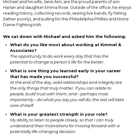
Michael and his wife, Jane Ann, are the proud parents of son
Harlan and daughter Emma Rose. Outside of the office, he enjoys
reading history, collecting records, seeing live bands, fly fishing
(rather poorly), and pulling for the Philadelphia Phillies and Notre
Dame Fighting Irish.
We sat down with Michael and asked him the following:
What do you like most about working at Kimmel &
Associates?
The opportunity to do work every day that has the
potential to change a person’s life for the better.
What is one thing you learned early in your career
that has made you successful?
At the end of the day, solid relationships and integrity are
the only things that truly matter. If you can relate to
people, build trust with them, and – perhaps most
importantly – do what you say you will do, the rest will take
care of itself.
What is your greatest strength in your role?
My ability to listen to people closely, so that I can truly
understand their motivations for moving forward with a
potentially life-changing decision.