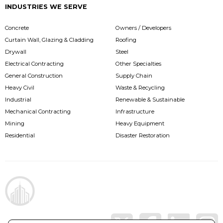
INDUSTRIES WE SERVE
Concrete
Owners / Developers
Curtain Wall, Glazing & Cladding
Roofing
Drywall
Steel
Electrical Contracting
Other Specialties
General Construction
Supply Chain
Heavy Civil
Waste & Recycling
Industrial
Renewable & Sustainable
Mechanical Contracting
Infrastructure
Mining
Heavy Equipment
Residential
Disaster Restoration