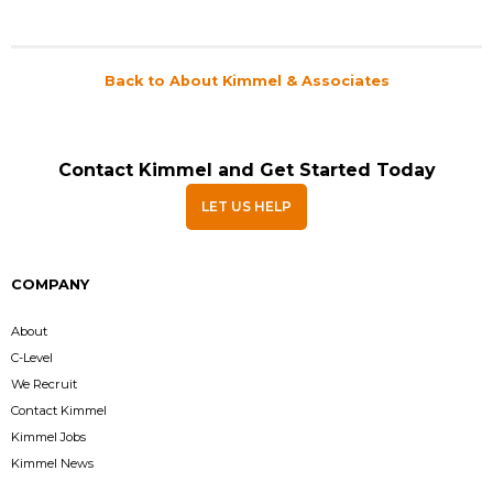
Back to About Kimmel & Associates
Contact Kimmel and Get Started Today
LET US HELP
COMPANY
About
C-Level
We Recruit
Contact Kimmel
Kimmel Jobs
Kimmel News