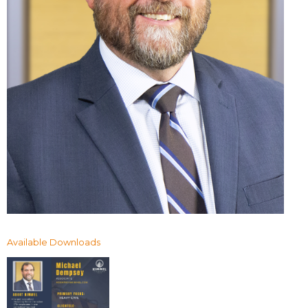
Available Downloads