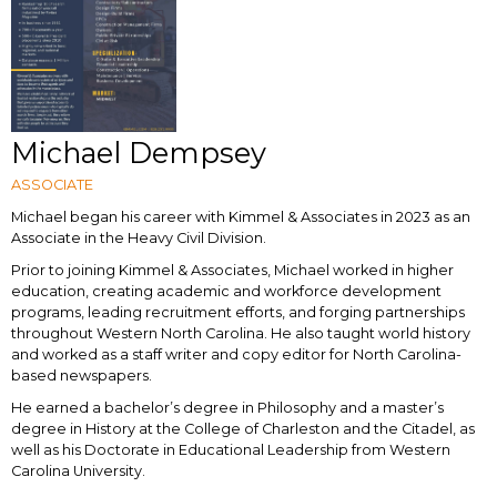
Michael Dempsey
ASSOCIATE
Michael began his career with Kimmel & Associates in 2023 as an
Associate in the Heavy Civil Division.
Prior to joining Kimmel & Associates, Michael worked in higher
education, creating academic and workforce development
programs, leading recruitment efforts, and forging partnerships
throughout Western North Carolina. He also taught world history
and worked as a staff writer and copy editor for North Carolina-
based newspapers.
He earned a bachelor’s degree in Philosophy and a master’s
degree in History at the College of Charleston and the Citadel, as
well as his Doctorate in Educational Leadership from Western
Carolina University.