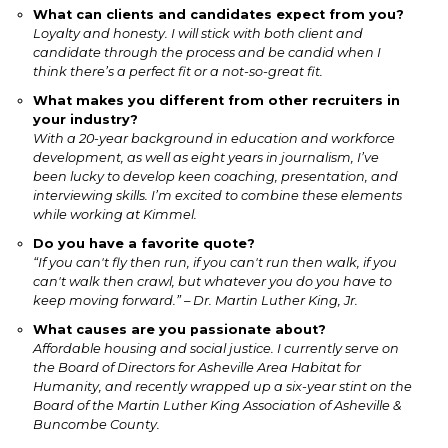
What can clients and candidates expect from you?
Loyalty and honesty. I will stick with both client and
candidate through the process and be candid when I
think there’s a perfect fit or a not-so-great fit.
What makes you different from other recruiters in
your industry?
With a 20-year background in education and workforce
development, as well as eight years in journalism, I’ve
been lucky to develop keen coaching, presentation, and
interviewing skills. I’m excited to combine these elements
while working at Kimmel.
Do you have a favorite quote?
“If you can't fly then run, if you can't run then walk, if you
can't walk then crawl, but whatever you do you have to
keep moving forward.” – Dr. Martin Luther King, Jr.
What causes are you passionate about?
Affordable housing and social justice. I currently serve on
the Board of Directors for Asheville Area Habitat for
Humanity, and recently wrapped up a six-year stint on the
Board of the Martin Luther King Association of Asheville &
Buncombe County.