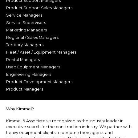
Product Support Managers
Product Support Sales Managers
Service Managers
Service Supervisors
Marketing Managers
Regional / Sales Managers
Territory Managers
Fleet / Asset / Equipment Managers
Rental Managers
Used Equipment Managers
Engineering Managers
Product Development Managers
Product Managers
Why Kimmel?
Kimmel & Associates is recognized as the industry leader in
executive search for the construction industry. We partner with
heavy equipment clients to become their agents and