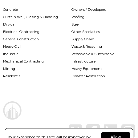
Concrete
Owners / Developers
Curtain Wall, Glazing & Cladding
Roofing
Drywall
Steel
Electrical Contracting
Other Specialties
General Construction
Supply Chain
Heavy Civil
Waste & Recycling
Industrial
Renewable & Sustainable
Mechanical Contracting
Infrastructure
Mining
Heavy Equipment
Residential
Disaster Restoration
Your experience on this site will be improved by
Allow