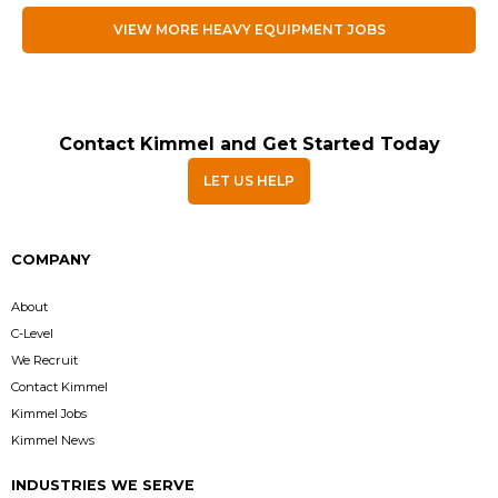
VIEW MORE HEAVY EQUIPMENT JOBS
Contact Kimmel and Get Started Today
LET US HELP
COMPANY
About
C-Level
We Recruit
Contact Kimmel
Kimmel Jobs
Kimmel News
INDUSTRIES WE SERVE