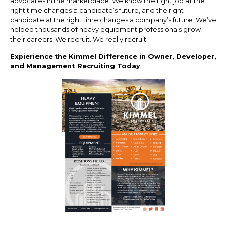
advocates in the marketplace. We know the right job at the
right time changes a candidate’s future, and the right
candidate at the right time changes a company’s future. We’ve
helped thousands of heavy equipment professionals grow
their careers. We recruit. We really recruit.
Expierience the Kimmel Difference in Owner, Developer,
and Management Recruiting Today