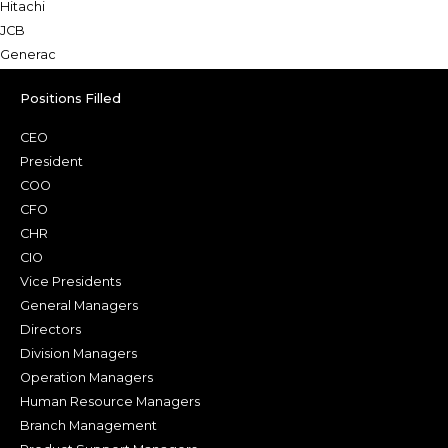
Hitachi
JCB
Generac
Positions Filled
CEO
President
COO
CFO
CHR
CIO
Vice Presidents
General Managers
Directors
Division Managers
Operation Managers
Human Resource Managers
Branch Management