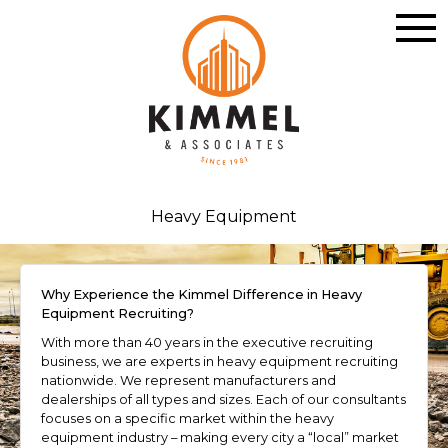
Heavy Equipment
Why Experience the Kimmel Difference in Heavy
Equipment Recruiting?
With more than 40 years in the executive recruiting
business, we are experts in heavy equipment recruiting
nationwide. We represent manufacturers and
dealerships of all types and sizes. Each of our consultants
focuses on a specific market within the heavy
equipment industry – making every city a “local” market