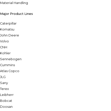
Material Handling
Major Product Lines
Caterpillar
Komatsu
John Deere
Volvo
CNH
Kohler
Sennebogen
Cummins
Atlas Copco
JLG
Sany
Terex
Leibherr
Bobcat
Doosan