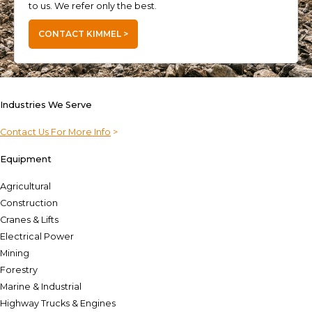
to us. We refer only the best.
CONTACT KIMMEL >
Industries We Serve
Contact Us For More Info
>
Equipment
Agricultural
Construction
Cranes & Lifts
Electrical Power
Mining
Forestry
Marine & Industrial
Highway Trucks & Engines