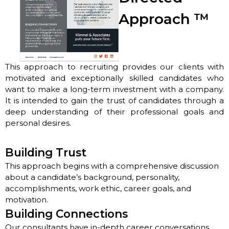
Approach
™
This approach to recruiting provides our clients with
motivated and exceptionally skilled candidates who
want to make a long-term investment with a company.
It is intended to gain the trust of candidates through a
deep understanding of their professional goals and
personal desires.
Building Trust
This approach begins with a comprehensive discussion
about a candidate’s background, personality,
accomplishments, work ethic, career goals, and
motivation.
Building Connections
Our consultants have in-depth career conversations