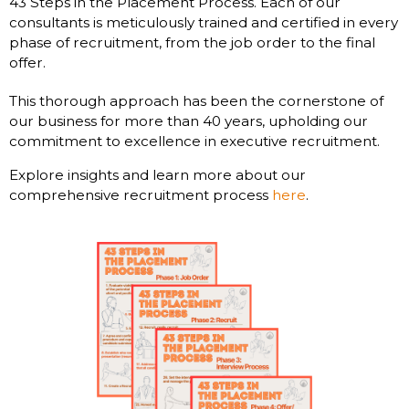
43 Steps in the Placement Process. Each of our
consultants is meticulously trained and certified in every
phase of recruitment, from the job order to the final
offer.
This thorough approach has been the cornerstone of
our business for more than 40 years, upholding our
commitment to excellence in executive recruitment.
Explore insights and learn more about our
comprehensive recruitment process
here
.