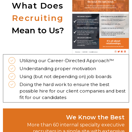
What Does
Recruiting
Mean to Us?
Utilizing our Career-Directed Approach™
Understanding proper motivation
Using (but not depending on) job boards
Doing the hard work to ensure the best
possible hire for our client companies and best
fit for our candidates
We Know the Best
More than 60 internal specialty executive
recruiters in a single site with extensive