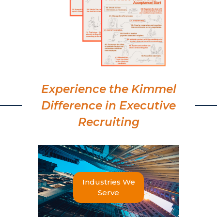
Experience the Kimmel
Difference in Executive
Recruiting
Industries We
Serve