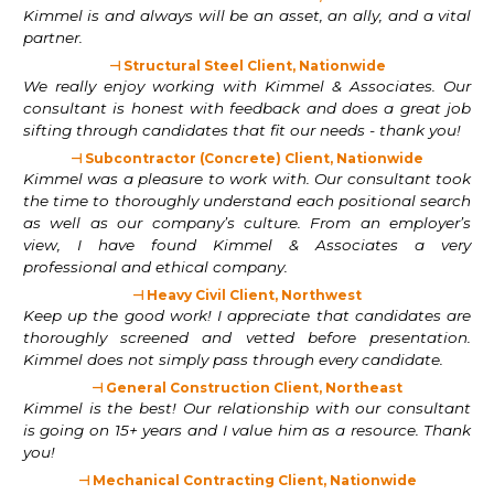
Kimmel is and always will be an asset, an ally, and a vital
partner.
⊣ Structural Steel Client, Nationwide
We really enjoy working with Kimmel & Associates. Our
consultant is honest with feedback and does a great job
sifting through candidates that fit our needs - thank you!
⊣ Subcontractor (Concrete) Client, Nationwide
Kimmel was a pleasure to work with. Our consultant took
the time to thoroughly understand each positional search
as well as our company’s culture. From an employer’s
view, I have found Kimmel & Associates a very
professional and ethical company.
⊣ Heavy Civil Client, Northwest
Keep up the good work! I appreciate that candidates are
thoroughly screened and vetted before presentation.
Kimmel does not simply pass through every candidate.
⊣ General Construction Client, Northeast
Kimmel is the best! Our relationship with our consultant
is going on 15+ years and I value him as a resource. Thank
you!
⊣ Mechanical Contracting Client, Nationwide