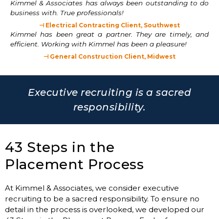
Kimmel & Associates has always been outstanding to do
business with. True professionals!
⊣ Electrical Contracting Client, Southwest
Kimmel has been great a partner. They are timely, and
efficient. Working with Kimmel has been a pleasure!
⊣ General Construction Client, Midwest
Executive recruiting is a sacred
responsibility.
43 Steps in the
Placement Process
At Kimmel & Associates, we consider executive
recruiting to be a sacred responsibility. To ensure no
detail in the process is overlooked, we developed our