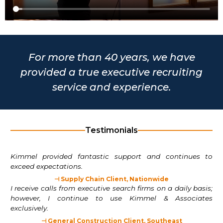
For more than 40 years, we have
provided a true executive recruiting
service and experience.
Testimonials
Kimmel provided fantastic support and continues to
exceed expectations.
⊣ Supply Chain Client, Nationwide
I receive calls from executive search firms on a daily basis;
however, I continue to use Kimmel & Associates
exclusively.
⊣ General Construction Client, Southeast