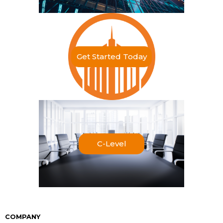
Get Started Today
C-Level
COMPANY