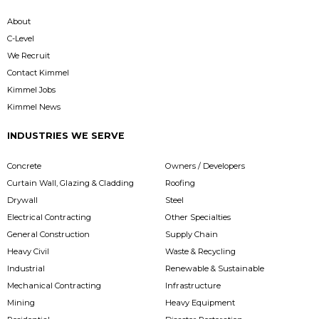
About
C-Level
We Recruit
Contact Kimmel
Kimmel Jobs
Kimmel News
INDUSTRIES WE SERVE
Concrete
Owners / Developers
Curtain Wall, Glazing & Cladding
Roofing
Drywall
Steel
Electrical Contracting
Other Specialties
General Construction
Supply Chain
Heavy Civil
Waste & Recycling
Industrial
Renewable & Sustainable
Mechanical Contracting
Infrastructure
Mining
Heavy Equipment