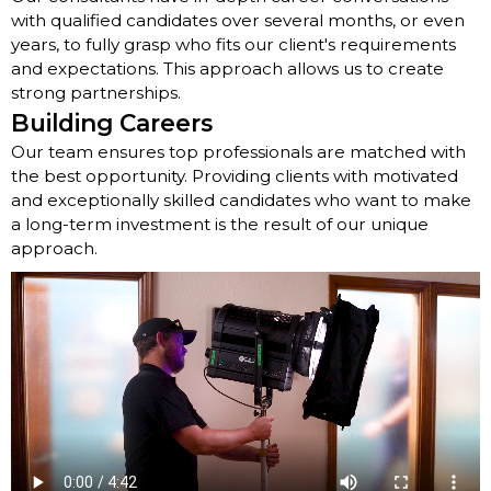
with qualified candidates over several months, or even
years, to fully grasp who fits our client's requirements
and expectations. This approach allows us to create
strong partnerships.
Building Careers
Our team ensures top professionals are matched with
the best opportunity. Providing clients with motivated
and exceptionally skilled candidates who want to make
a long-term investment is the result of our unique
approach.