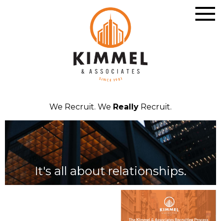
We Recruit. We
Really
Recruit.
It's all about relationships.