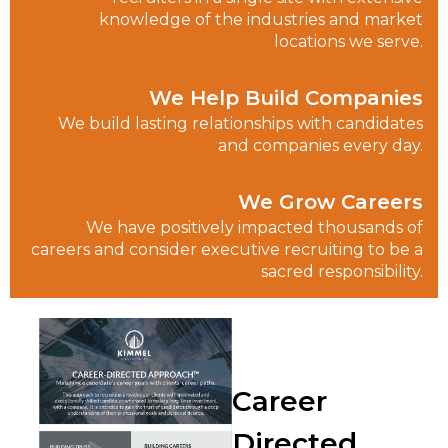
knowledge of the industries and market
locations we serve.
We Help Build Companies
We build lasting relationships with candidates
and companies every day.
We Grow Careers
We have positively impacted thousands of
careers and consider executive recruiting to be a
sacred responsibility.
Career
Directed