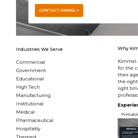
CONTACT KIMMEL >
Why Ki
Industries We Serve
Kimmel &
Commercial
for the 
Government
their ag
Educational
the righ
High Tech
right ti
professio
Manufacturing
Institutional
Experie
Medical
Printabl
Pharmaceutical
Hospitality
Themed