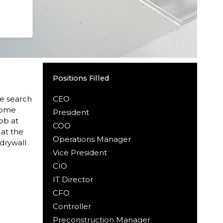
Positions Filled
ve search
CEO
ecome
President
ob at
COO
 at the
Operations Manager
drywall
Vice President
CIO
IT Director
CFO
Controller
Preconstruction Manager