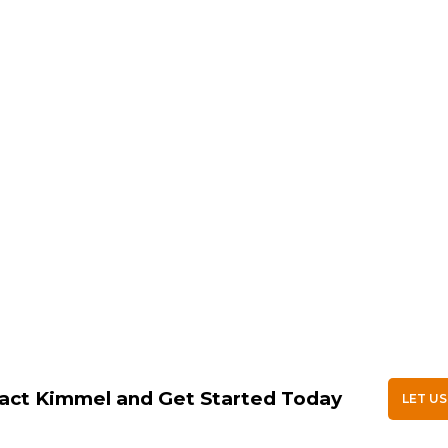
act Kimmel and Get Started Today
LET US