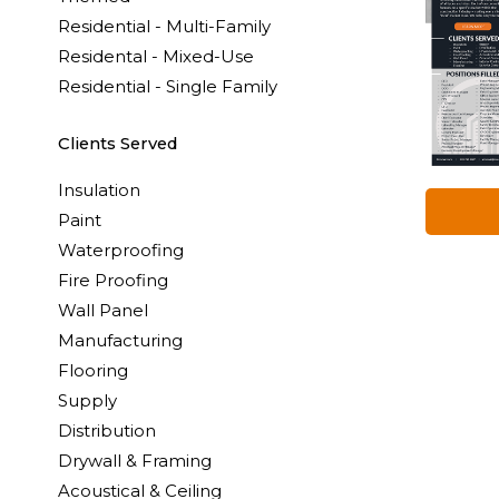
Residential - Multi-Family
Residental - Mixed-Use
Residential - Single Family
Clients Served
Insulation
Paint
Waterproofing
Fire Proofing
Wall Panel
Manufacturing
Flooring
Supply
Distribution
Drywall & Framing
Acoustical & Ceiling