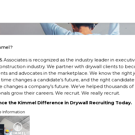
mmel?
 Associates is recognized as the industry leader in executi
construction industry. We partner with drywall clients to b
ents and advocates in the marketplace. We know the right j
t time changes a candidate’s future, and the right candidate
me changes a company’s future. We’ve helped thousands of 
nals grow their careers. We recruit. We really recruit.
nce the Kimmel Difference in Drywall Recruiting Today.
e Information