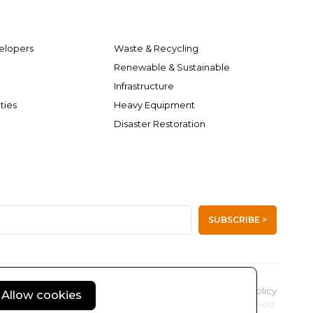
elopers
Waste & Recycling
Renewable & Sustainable
Infrastructure
ties
Heavy Equipment
Disaster Restoration
SUBSCRIBE >
Privacy Policy
Allow cookies
© 2004 - 2026 Kimmel & Associates Inc. All rights reserved.