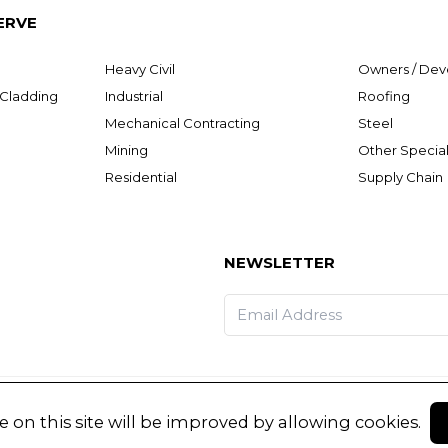
ERVE
Heavy Civil
Owners / Dev
& Cladding
Industrial
Roofing
Mechanical Contracting
Steel
Mining
Other Special
Residential
Supply Chain
NEWSLETTER
 on this site will be improved by allowing cookies.