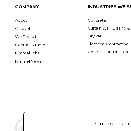
COMPANY
INDUSTRIES WE S
About
Concrete
Curtain Wall, Glazing 
C-Level
Drywall
We Recruit
Electrical Contracting
Contact Kimmel
General Construction
Kimmel Jobs
Kimmel News
Your experience