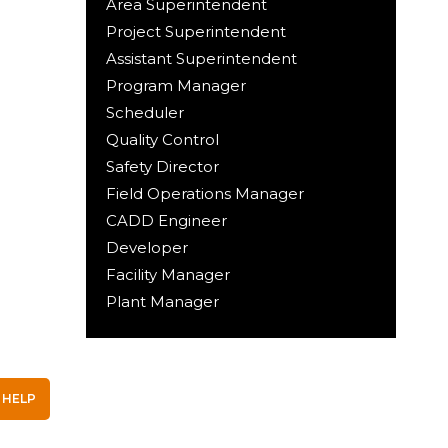
Area Superintendent
Project Superintendent
Assistant Superintendent
Program Manager
Scheduler
Quality Control
Safety Director
Field Operations Manager
CADD Engineer
Developer
Facility Manager
Plant Manager
 HELP