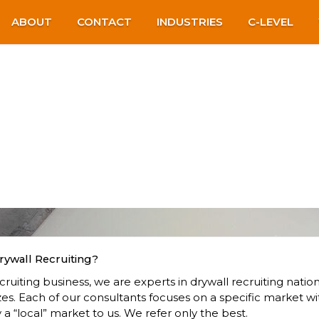
ABOUT
CONTACT
INDUSTRIES
C-LEVEL
rywall Recruiting?
ruiting business, we are experts in drywall recruiting natio
zes. Each of our consultants focuses on a specific market wi
 a “local” market to us. We refer only the best.