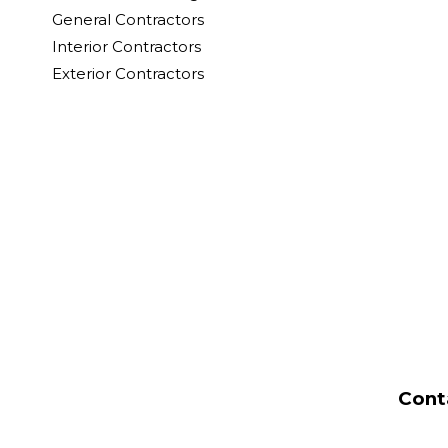
General Contractors
Interior Contractors
Exterior Contractors
Cont