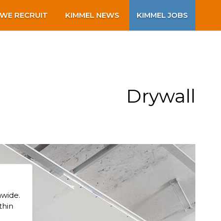
WE RECRUIT
KIMMEL NEWS
KIMMEL JOBS
Drywall
nwide.
thin