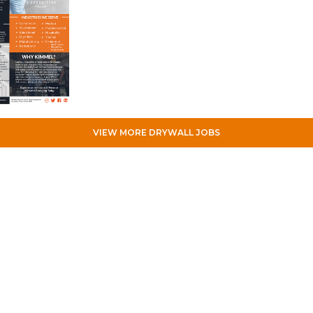
VIEW MORE DRYWALL JOBS