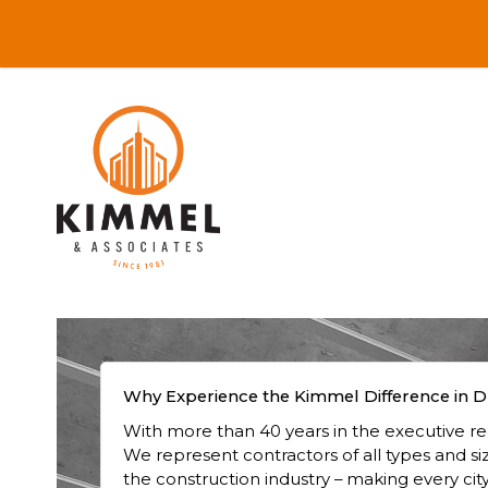
Why Experience the Kimmel Difference in D
With more than 40 years in the executive rec
We represent contractors of all types and si
the construction industry – making every city