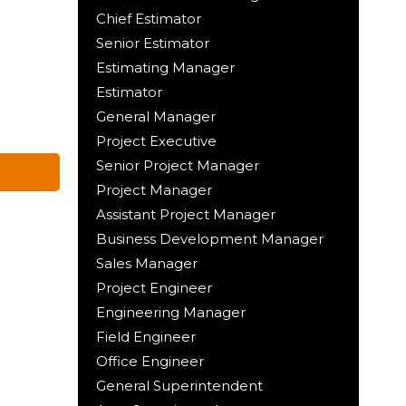
Chief Estimator
Senior Estimator
Estimating Manager
Estimator
General Manager
Project Executive
Senior Project Manager
Project Manager
Assistant Project Manager
Business Development Manager
Sales Manager
Project Engineer
Engineering Manager
Field Engineer
Office Engineer
General Superintendent