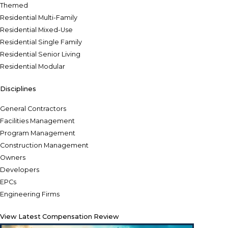
Themed
Residential Multi-Family
Residential Mixed-Use
Residential Single Family
Residential Senior Living
Residential Modular
Disciplines
General Contractors
Facilities Management
Program Management
Construction Management
Owners
Developers
EPCs
Engineering Firms
View Latest Compensation Review