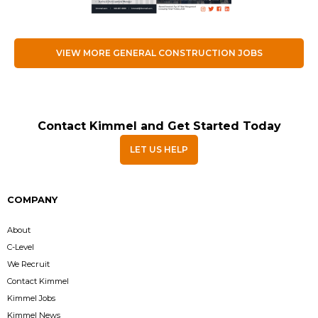
VIEW MORE GENERAL CONSTRUCTION JOBS
Contact Kimmel and Get Started Today
LET US HELP
COMPANY
About
C-Level
We Recruit
Contact Kimmel
Kimmel Jobs
Kimmel News