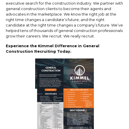
executive search for the construction industry. We partner with
general construction clients to become their agents and
advocates in the marketplace. We know the right job at the
right time changes a candidate’s future, and the right
candidate at the right time changes a company’s future. We’ve
helped tens of thousands of general construction professionals
grow their careers. We recruit. We really recruit.
Experience the Kimmel Difference in General
Construction Recruiting Today.