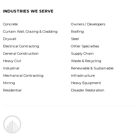
INDUSTRIES WE SERVE
Concrete
Owners / Developers
Curtain Wall, Glazing & Cladding
Roofing
Drywall
Steel
Electrical Contracting
Other Specialties
General Construction
Supply Chain
Heavy Civil
Waste & Recycling
Industrial
Renewable & Sustainable
Mechanical Contracting
Infrastructure
Mining
Heavy Equipment
Residential
Disaster Restoration