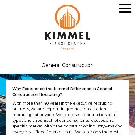
General Construction
Why Experience the Kimmel Difference in General
Construction Recruiting?
With more than 40 years in the executive recruiting
business, we are experts in general construction
recruiting nationwide. We represent contractors of all
types and sizes. Each of our consultants focuses on a
specific market within the construction industry – making
every city a “local” market to us. We refer only the best.