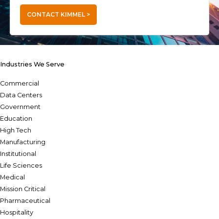
CONTACT KIMMEL >
Industries We Serve
Commercial
Data Centers
Government
Education
High Tech
Manufacturing
Institutional
Life Sciences
Medical
Mission Critical
Pharmaceutical
Hospitality