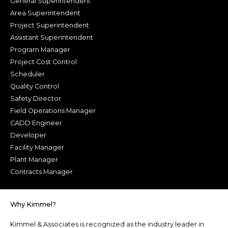
General Superintendent
Area Superintendent
Project Superintendent
Assistant Superintendent
Program Manager
Project Cost Control
Scheduler
Quality Control
Safety Director
Field Operations Manager
CADD Engineer
Developer
Facility Manager
Plant Manager
Contracts Manager
Why Kimmel?
Kimmel & Associates is recognized as the industry leader in