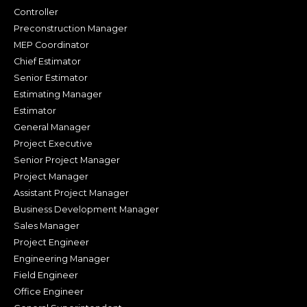
Controller
Preconstruction Manager
MEP Coordinator
Chief Estimator
Senior Estimator
Estimating Manager
Estimator
General Manager
Project Executive
Senior Project Manager
Project Manager
Assistant Project Manager
Business Development Manager
Sales Manager
Project Engineer
Engineering Manager
Field Engineer
Office Engineer