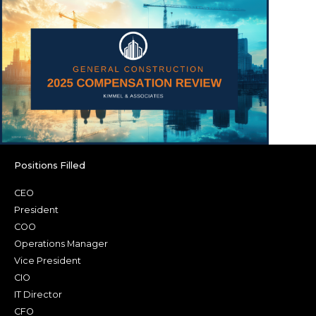
Positions Filled
CEO
President
COO
Operations Manager
Vice President
CIO
IT Director
CFO