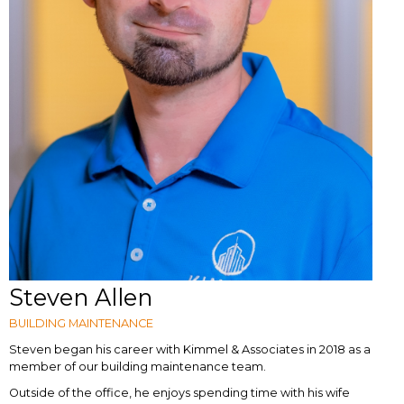
Steven Allen
BUILDING MAINTENANCE
Steven began his career with Kimmel & Associates in 2018 as a
member of our building maintenance team.
Outside of the office, he enjoys spending time with his wife