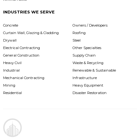
INDUSTRIES WE SERVE
Concrete
Owners / Developers
Curtain Wall, Glazing & Cladding
Roofing
Drywall
Steel
Electrical Contracting
Other Specialties
General Construction
Supply Chain
Heavy Civil
Waste & Recycling
Industrial
Renewable & Sustainable
Mechanical Contracting
Infrastructure
Mining
Heavy Equipment
Residential
Disaster Restoration