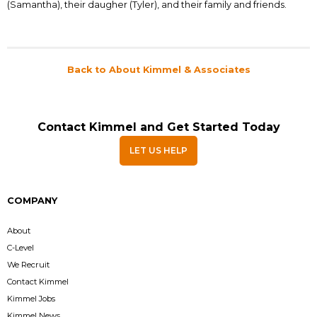
(Samantha), their daugher (Tyler), and their family and friends.
Back to About Kimmel & Associates
Contact Kimmel and Get Started Today
LET US HELP
COMPANY
About
C-Level
We Recruit
Contact Kimmel
Kimmel Jobs
Kimmel News