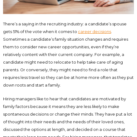
There’s a saying in the recruiting industry: a candidate’s spouse
gets 51% of the vote when it comes to
career decisions
.
Sometimes a candidate’s family situation changes and requires
them to consider new career opportunities, even if they’re
relatively content with their current company. For example, a
candidate might need to relocate to help take care of aging
parents. Or conversely, they might need to find a role that
requires less travel so they can be at home more often as they put
down roots and start a family.
Hiring managers like to hear that candidates are motivated by
family factors because it means they are less likely to make
spontaneous decisions or change their minds. They have put a lot
of thought into their needs and the needs of their loved ones,
discussed the options at length, and decided on a course that