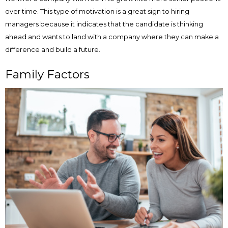
over time. This type of motivation is a great sign to hiring
managers because it indicates that the candidate is thinking
ahead and wants to land with a company where they can make a
difference and build a future.
Family Factors