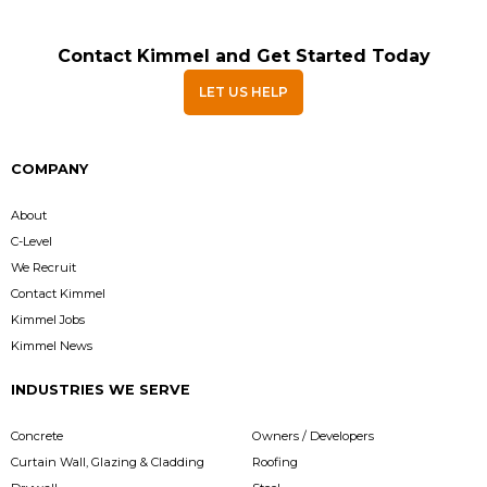
Contact Kimmel and Get Started Today
LET US HELP
COMPANY
About
C-Level
We Recruit
Contact Kimmel
Kimmel Jobs
Kimmel News
INDUSTRIES WE SERVE
Concrete
Owners / Developers
Curtain Wall, Glazing & Cladding
Roofing