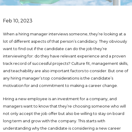
Feb 10, 2023
When a hiring manager interviews someone, they’re looking at a
lot of different aspects of that person’s candidacy. They obviously
want to find out if the candidate can do the job they’re
interviewing for: do they have relevant experience and a proven
track record of successful projects? Culture fit, management skills,
and teachability are also important factors to consider. But one of
any hiring manager’s top considerations is the candidate’s
motivation for and commitment to making a career change.
Hiring a new employee is an investment for a company, and
managers want to know that they’re choosing someone who will
not only accept the job offer but also be willing to stay on board
long term and grow with the company. This starts with
understanding why the candidate is considering a new career