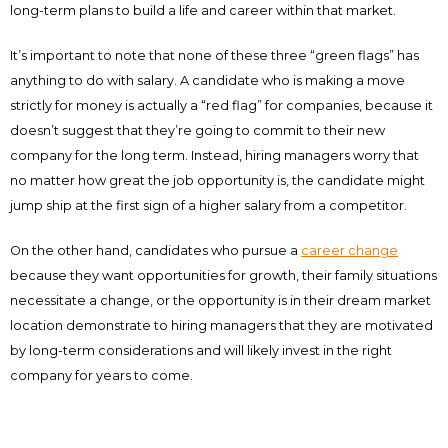
long-term plans to build a life and career within that market.
It’s important to note that none of these three “green flags” has
anything to do with salary. A candidate who is making a move
strictly for money is actually a “red flag” for companies, because it
doesn’t suggest that they’re going to commit to their new
company for the long term. Instead, hiring managers worry that
no matter how great the job opportunity is, the candidate might
jump ship at the first sign of a higher salary from a competitor.
On the other hand, candidates who pursue a
career change
because they want opportunities for growth, their family situations
necessitate a change, or the opportunity is in their dream market
location demonstrate to hiring managers that they are motivated
by long-term considerations and will likely invest in the right
company for years to come.