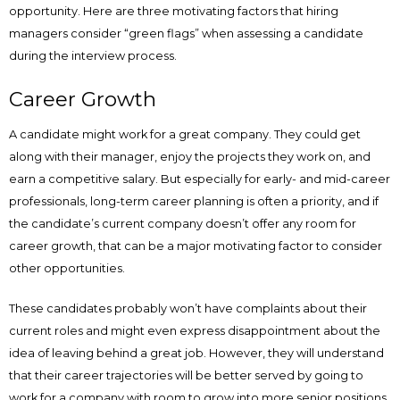
opportunity. Here are three motivating factors that hiring
managers consider “green flags” when assessing a candidate
during the interview process.
Career Growth
A candidate might work for a great company. They could get
along with their manager, enjoy the projects they work on, and
earn a competitive salary. But especially for early- and mid-career
professionals, long-term career planning is often a priority, and if
the candidate’s current company doesn’t offer any room for
career growth, that can be a major motivating factor to consider
other opportunities.
These candidates probably won’t have complaints about their
current roles and might even express disappointment about the
idea of leaving behind a great job. However, they will understand
that their career trajectories will be better served by going to
work for a company with room to grow into more senior positions