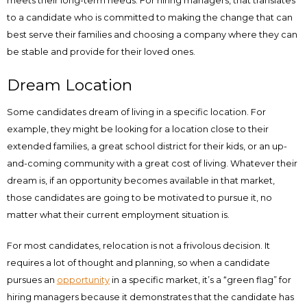
meets their long-term needs. For hiring managers, that translates
to a candidate who is committed to making the change that can
best serve their families and choosing a company where they can
be stable and provide for their loved ones.
Dream Location
Some candidates dream of living in a specific location. For
example, they might be looking for a location close to their
extended families, a great school district for their kids, or an up-
and-coming community with a great cost of living. Whatever their
dream is, if an opportunity becomes available in that market,
those candidates are going to be motivated to pursue it, no
matter what their current employment situation is.
For most candidates, relocation is not a frivolous decision. It
requires a lot of thought and planning, so when a candidate
pursues an
opportunity
in a specific market, it’s a “green flag” for
hiring managers because it demonstrates that the candidate has