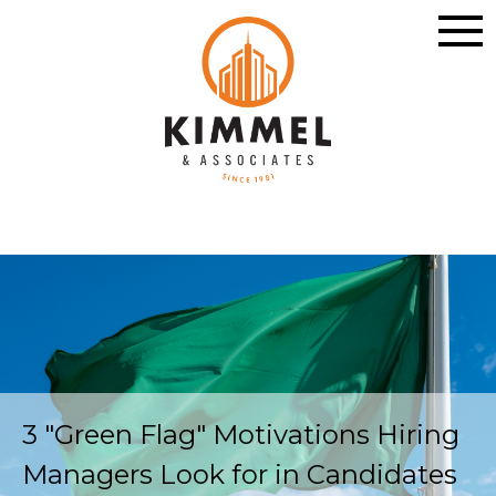
3 "Green Flag" Motivations Hiring
Managers Look for in Candidates