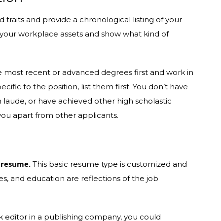
d traits and provide a chronological listing of your
st your workplace assets and show what kind of
e most recent or advanced degrees first and work in
cific to the position, list them first. You don’t have
 laude, or have achieved other high scholastic
 you apart from other applicants.
 resume.
This basic resume type is customized and
ies, and education are reflections of the job
ok editor in a publishing company, you could