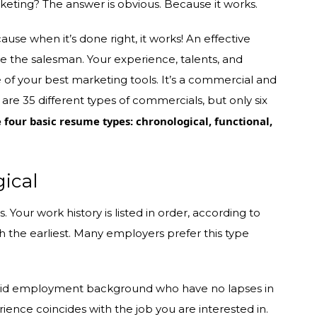
keting? The answer is obvious. Because it works.
se when it’s done right, it works! An effective
re the salesman. Your experience, talents, and
 of your best marketing tools. It’s a commercial and
are 35 different types of commercials, but only six
e four basic resume types: chronological, functional,
ical
. Your work history is listed in order, according to
h the earliest. Many employers prefer this type
 solid employment background who have no lapses in
perience coincides with the job you are interested in.