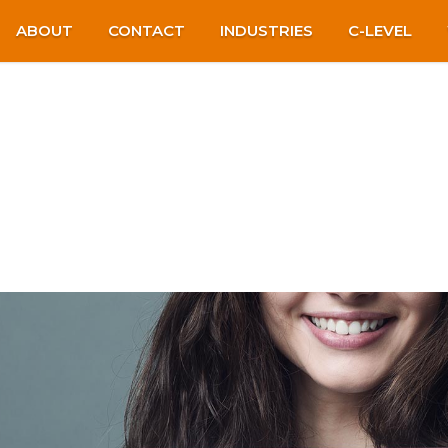
ABOUT
CONTACT
INDUSTRIES
C-LEVEL