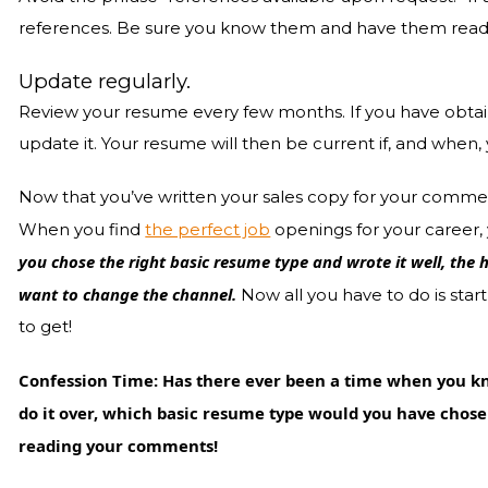
references. Be sure you know them and have them readil
Update regularly.
Review your resume every few months. If you have obtai
update it. Your resume will then be current if, and when, 
Now that you’ve written your sales copy for your commerci
When you find
the perfect job
openings for your career, 
you chose the right basic resume type and wrote it well, the 
want to change the channel.
Now all you have to do is star
to get!
Confession Time: Has there ever been a time when you kn
do it over, which basic resume type would you have chosen
reading your comments!