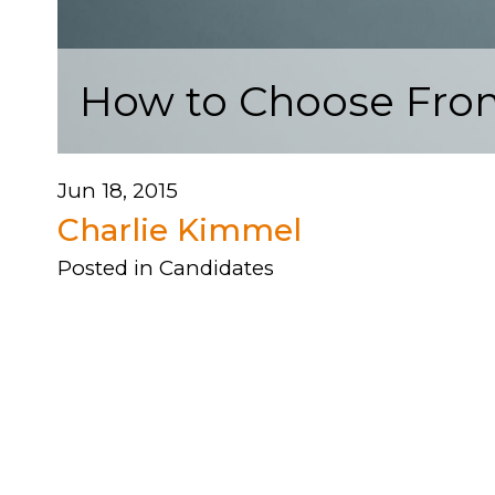
How to Choose Fro
Jun 18, 2015
Charlie Kimmel
Posted in
Candidates