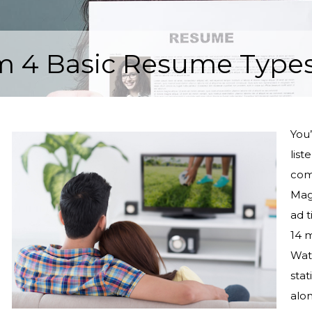
m 4 Basic Resume Type
You’
list
comm
Mag
ad 
14 m
Wat
stat
alo