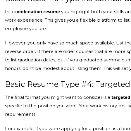
combination resume
In a
you highlight both your skills an
work experience. This gives you a flexible platform to li
employee you are.
However, you only have so much space available. List th
reverse order. If there are older courses that are more spe
to list graduation dates, but if you graduated summa cum
honors, don’t be modest about listing them. This will set
Basic Resume Type #4: Targeted
targeted
The final format you might want to consider is a
specific to the position you want. Your work history, abilit
requirements.
For example, if you were applying for a position as a bo