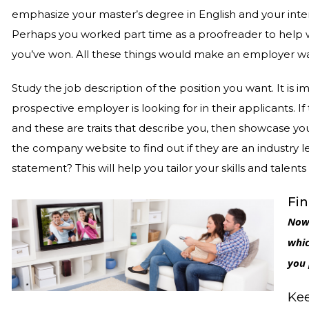
emphasize your master’s degree in English and your inter
Perhaps you worked part time as a proofreader to help wi
you’ve won. All these things would make an employer w
Study the job description of the position you want. It is
prospective employer is looking for in their applicants. If
and these are traits that describe you, then showcase your
the company website to find out if they are an industry le
statement? This will help you tailor your skills and talen
Fin
Now 
whic
you 
Kee