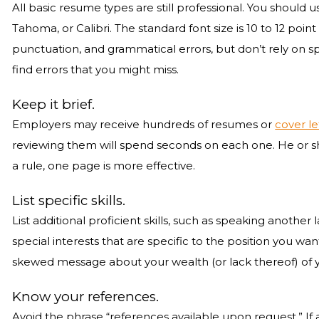
All basic resume types are still professional. You shoul
Tahoma, or Calibri. The standard font size is 10 to 12 point
punctuation, and grammatical errors, but don’t rely on sp
find errors that you might miss.
Keep it brief.
Employers may receive hundreds of resumes or
cover le
reviewing them will spend seconds on each one. He or she
a rule, one page is more effective.
List specific skills.
List additional proficient skills, such as speaking another l
special interests that are specific to the position you wa
skewed message about your wealth (or lack thereof) of yo
Know your references.
Avoid the phrase “references available upon request.” If a