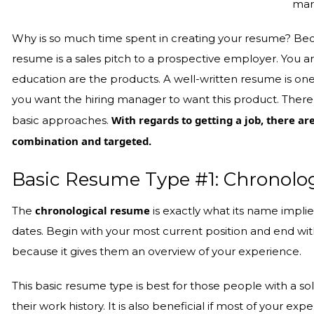
mar
Why is so much time spent in creating your resume? Becau
resume is a sales pitch to a prospective employer. You a
education are the products. A well-written resume is one
you want the hiring manager to want this product. There 
With regards to getting a job, there ar
basic approaches.
combination and targeted.
Basic Resume Type #1: Chronolog
chronological resume
The
is exactly what its name implies
dates. Begin with your most current position and end wit
because it gives them an overview of your experience.
This basic resume type is best for those people with a
their work history. It is also beneficial if most of your ex