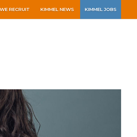
WE RECRUIT
KIMMEL NEWS
KIMMEL JOBS