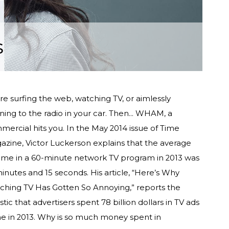
s
re surfing the web, watching TV, or aimlessly
ening to the radio in your car. Then... WHAM, a
ercial hits you. In the May 2014 issue of Time
azine, Victor Luckerson explains that the average
time in a 60-minute network TV program in 2013 was
inutes and 15 seconds. His article, “Here’s Why
ching TV Has Gotten So Annoying,” reports the
istic that advertisers spent 78 billion dollars in TV ads
ne in 2013. Why is so much money spent in