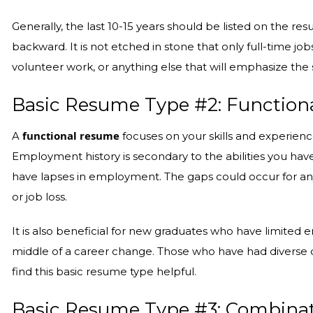
Generally, the last 10-15 years should be listed on the r
backward. It is not etched in stone that only full-time job
volunteer work, or anything else that will emphasize the s
Basic Resume Type #2: Function
functional resume
A
focuses on your skills and experien
Employment history is secondary to the abilities you have 
have lapses in employment. The gaps could occur for any n
or job loss.
It is also beneficial for new graduates who have limite
middle of a career change. Those who have had diverse o
find this basic resume type helpful.
Basic Resume Type #3: Combina