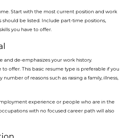
esume. Start with the most current position and work
s should be listed. Include part-time positions,
kills you have to offer.
al
ce and de-emphasizes your work history.
to offer. This basic resume type is preferable if you
umber of reasons such as raising a family, illness,
d employment experience or people who are in the
ccupations with no focused career path will also
tion