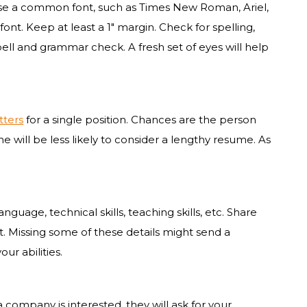
d use a common font, such as Times New Roman, Ariel,
 font. Keep at least a 1″ margin. Check for spelling,
ell and grammar check. A fresh set of eyes will help
tters
for a single position. Chances are the person
 will be less likely to consider a lengthy resume. As
anguage, technical skills, teaching skills, etc. Share
nt. Missing some of these details might send a
ur abilities.
 company is interested, they will ask for your