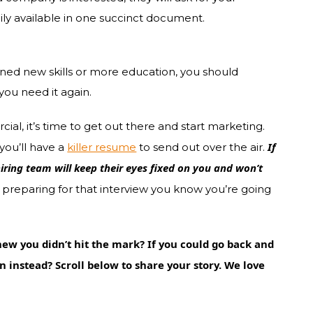
y available in one succinct document.
ned new skills or more education, you should
you need it again.
al, it’s time to get out there and start marketing.
If
you’ll have a
killer resume
to send out over the air.
hiring team will keep their eyes fixed on you and won’t
t preparing for that interview you know you’re going
ew you didn’t hit the mark? If you could go back and
 instead? Scroll below to share your story. We love