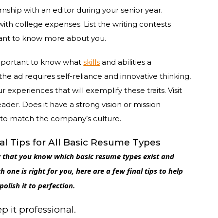
nship with an editor during your senior year.
th college expenses. List the writing contests
ant to know more about you.
 important to know what
skills
and abilities a
 the ad requires self-reliance and innovative thinking,
 experiences that will exemplify these traits. Visit
ader. Does it have a strong vision or mission
ts to match the company’s culture.
al Tips for All Basic Resume Types
that you know which basic resume types exist and
h one is right for you, here are a few final tips to help
polish it to perfection.
p it professional.