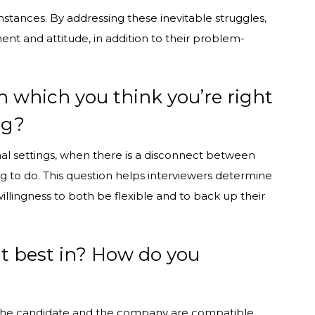
stances. By addressing these inevitable struggles,
nt and attitude, in addition to their problem-
n which you think you’re right
ng?
ional settings, when there is a disconnect between
g to do. This question helps interviewers determine
 willingness to both be flexible and to back up their
it best in? How do you
 the candidate and the company are compatible