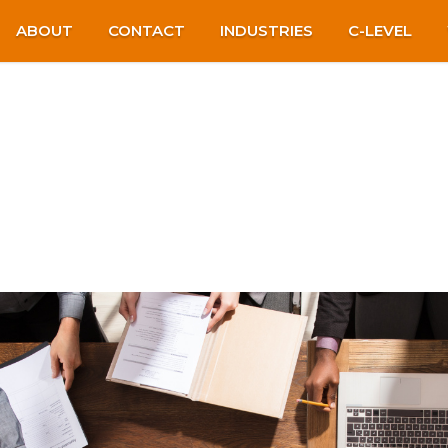
ABOUT
CONTACT
INDUSTRIES
C-LEVEL