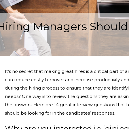
 Hiring Managers Should
It’s no secret that making great hires is a critical part 
can reduce costly turnover and increase productivity a
during the hiring process to ensure that they are identif
needs? One way is to review the questions they are askin
the answers. Here are 14 great interview questions that 
should be looking for in the candidates’ responses.
Why are you interested in joinin