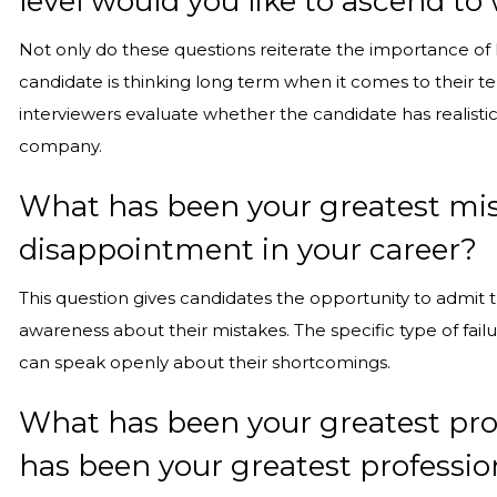
level would you like to ascend t
Not only do these questions reiterate the importance of 
candidate is thinking long term when it comes to their t
interviewers evaluate whether the candidate has realistic
company.
What has been your greatest mista
disappointment in your career?
This question gives candidates the opportunity to admit t
awareness about their mistakes. The specific type of failur
can speak openly about their shortcomings.
What has been your greatest pro
has been your greatest profess