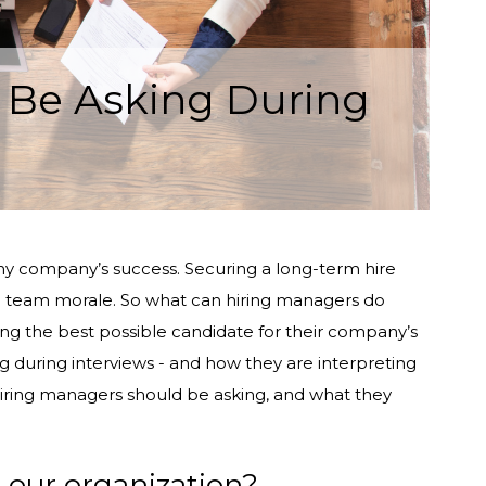
 Be Asking During
of any company’s success. Securing a long-term hire
nd team morale. So what can hiring managers do
ying the best possible candidate for their company’s
g during interviews - and how they are interpreting
hiring managers should be asking, and what they
g our organization?