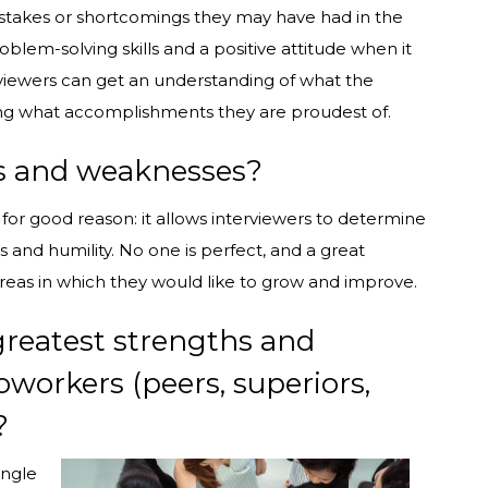
istakes or shortcomings they may have had in the
blem-solving skills and a positive attitude when it
viewers can get an understanding of what the
ring what accomplishments they are proudest of.
hs and weaknesses?
d for good reason: it allows interviewers to determine
 and humility. No one is perfect, and a great
reas in which they would like to grow and improve.
greatest strengths and
orkers (peers, superiors,
?
angle