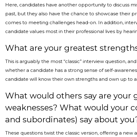
Here, candidates have another opportunity to discuss m
past, but they also have the chance to showcase their pro
comes to meeting challenges head-on. In addition, inter
candidate values most in their professional lives by hea
What are your greatest strengt
This is arguably the most “classic” interview question, an
whether a candidate has a strong sense of self-awareness
candidate will know their own strengths and own up to a
What would others say are your 
weaknesses? What would your cow
and subordinates) say about you
These questions twist the classic version, offering a new 