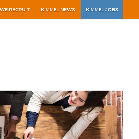
WE RECRUIT
KIMMEL NEWS
KIMMEL JOBS