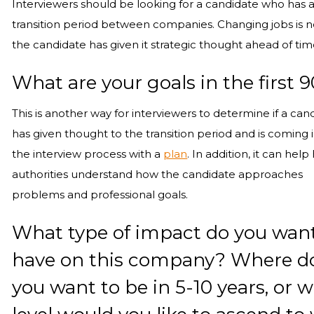
Interviewers should be looking for a candidate who has a
transition period between companies. Changing jobs is 
the candidate has given it strategic thought ahead of tim
What are your goals in the first 
This is another way for interviewers to determine if a can
has given thought to the transition period and is coming 
the interview process with a
plan
. In addition, it can help 
authorities understand how the candidate approaches
problems and professional goals.
What type of impact do you want
have on this company? Where d
you want to be in 5-10 years, or 