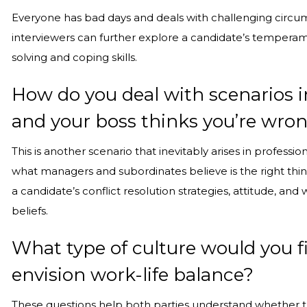
Everyone has bad days and deals with challenging circum
interviewers can further explore a candidate’s temperame
solving and coping skills.
How do you deal with scenarios i
and your boss thinks you’re wro
This is another scenario that inevitably arises in profess
what managers and subordinates believe is the right thin
a candidate’s conflict resolution strategies, attitude, and
beliefs.
What type of culture would you f
envision work-life balance?
These questions help both parties understand whether