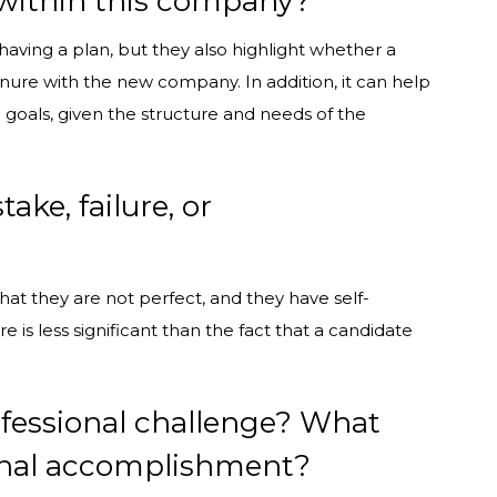
o within this company?
having a plan, but they also highlight whether a
enure with the new company. In addition, it can help
 goals, given the structure and needs of the
ke, failure, or
hat they are not perfect, and they have self-
e is less significant than the fact that a candidate
fessional challenge? What
ional accomplishment?