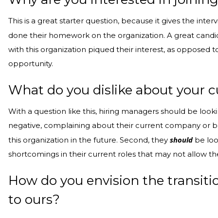
This is a great starter question, because it gives the int
done their homework on the organization. A great candid
with this organization piqued their interest, as opposed
opportunity.
What do you dislike about your c
With a question like this, hiring managers should be looki
negative, complaining about their current company or bos
should
this organization in the future. Second, they
be look
shortcomings in their current roles that may not allow t
How do you envision the transit
to ours?