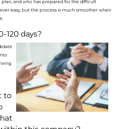
 plan, and who has prepared for the difficult
never easy, but the process is much smoother when
e.
90-120 days?
didate
into
hiring
 to
o
what