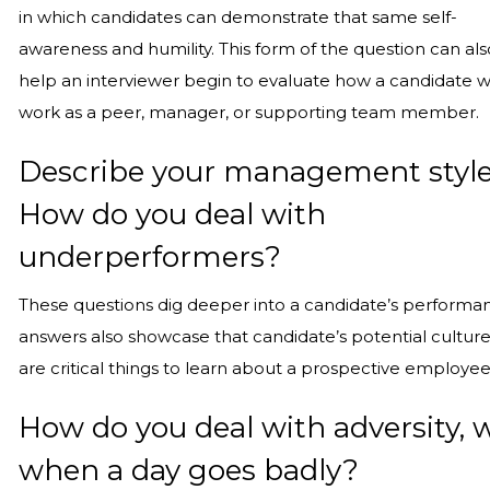
in which candidates can demonstrate that same self-
awareness and humility. This form of the question can als
help an interviewer begin to evaluate how a candidate 
work as a peer, manager, or supporting team member.
Describe your management style
How do you deal with
underperformers?
These questions dig deeper into a candidate’s perform
answers also showcase that candidate’s potential culture 
are critical things to learn about a prospective employe
How do you deal with adversity, 
when a day goes badly?