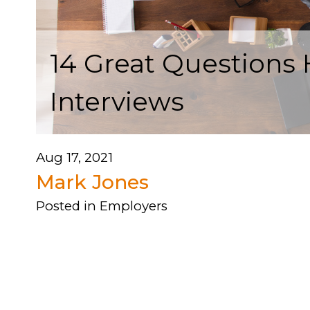
14 Great Questions
Interviews
Aug 17, 2021
Mark Jones
Posted in
Employers