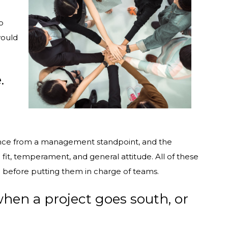
o
would
.
ance from a management standpoint, and the
fit, temperament, and general attitude. All of these
e before putting them in charge of teams.
when a project goes south, or