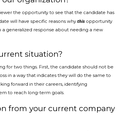
erviewer the opportunity to see that the candidate has
this
ate will have specific reasons why
opportunity
 to a generalized response about needing a new
urrent situation?
ng for two things. First, the candidate should not be
s in a way that indicates they will do the same to
ing forward in their careers, identifying
hem to reach long-term goals.
ion from your current company