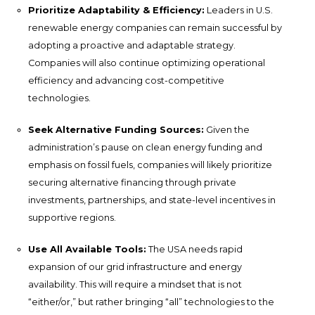
Prioritize Adaptability & Efficiency:
Leaders in U.S.
renewable energy companies can remain successful by
adopting a proactive and adaptable strategy.
Companies will also continue optimizing operational
efficiency and advancing cost-competitive
technologies.
Seek Alternative Funding Sources:
Given the
administration’s pause on clean energy funding and
emphasis on fossil fuels, companies will likely prioritize
securing alternative financing through private
investments, partnerships, and state-level incentives in
supportive regions.
Use All Available Tools:
The USA needs rapid
expansion of our grid infrastructure and energy
availability. This will require a mindset that is not
“either/or,” but rather bringing “all” technologies to the