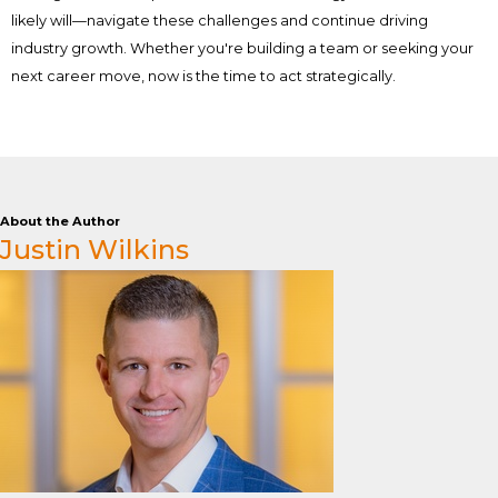
likely will—navigate these challenges and continue driving
industry growth. Whether you're building a team or seeking your
next career move, now is the time to act strategically.
About the Author
Justin Wilkins