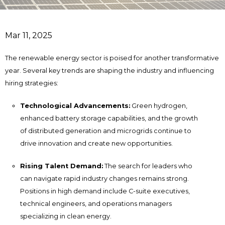
Mar 11, 2025
The renewable energy sector is poised for another transformative
year. Several key trends are shaping the industry and influencing
hiring strategies:
Technological Advancements:
Green hydrogen,
enhanced battery storage capabilities, and the growth
of distributed generation and microgrids continue to
drive innovation and create new opportunities.
Rising Talent Demand:
The search for leaders who
can navigate rapid industry changes remains strong.
Positions in high demand include C-suite executives,
technical engineers, and operations managers
specializing in clean energy.