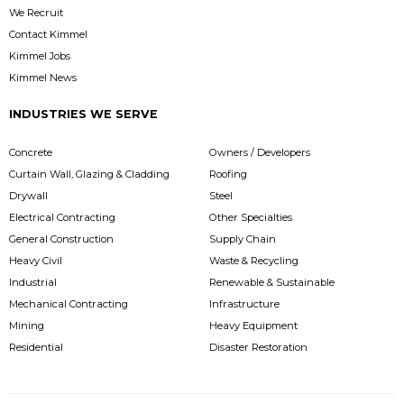
We Recruit
Contact Kimmel
Kimmel Jobs
Kimmel News
INDUSTRIES WE SERVE
Concrete
Owners / Developers
Curtain Wall, Glazing & Cladding
Roofing
Drywall
Steel
Electrical Contracting
Other Specialties
General Construction
Supply Chain
Heavy Civil
Waste & Recycling
Industrial
Renewable & Sustainable
Mechanical Contracting
Infrastructure
Mining
Heavy Equipment
Residential
Disaster Restoration