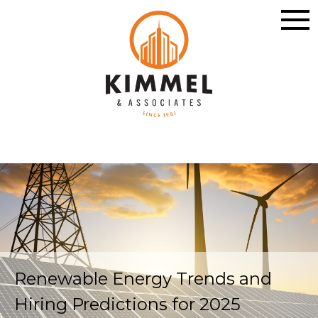
Renewable Energy Trends and
Hiring Predictions for 2025