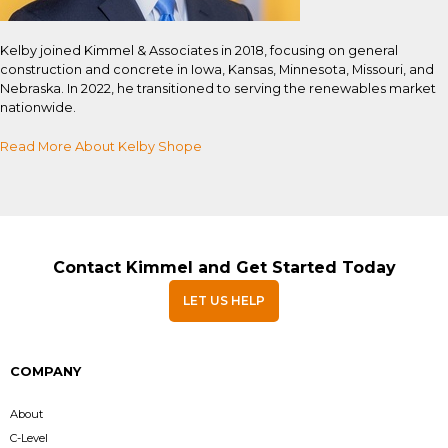
Kelby joined Kimmel & Associates in 2018, focusing on general
construction and concrete in Iowa, Kansas, Minnesota, Missouri, and
Nebraska. In 2022, he transitioned to serving the renewables market
nationwide.
Read More About Kelby Shope
Contact Kimmel and Get Started Today
LET US HELP
COMPANY
About
C-Level