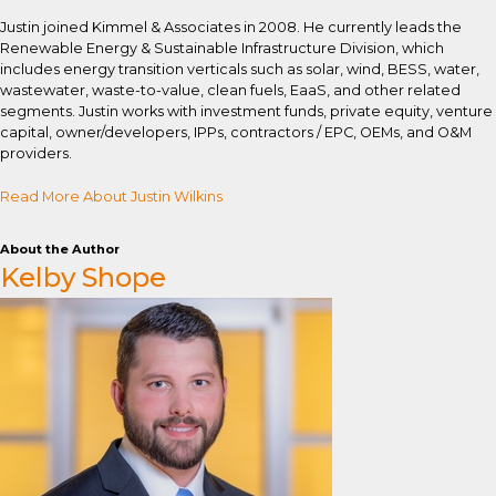
Justin joined Kimmel & Associates in 2008. He currently leads the
Renewable Energy & Sustainable Infrastructure Division, which
includes energy transition verticals such as solar, wind, BESS, water,
wastewater, waste-to-value, clean fuels, EaaS, and other related
segments. Justin works with investment funds, private equity, venture
capital, owner/developers, IPPs, contractors / EPC, OEMs, and O&M
providers.
Read More About Justin Wilkins
About the Author
Kelby Shope