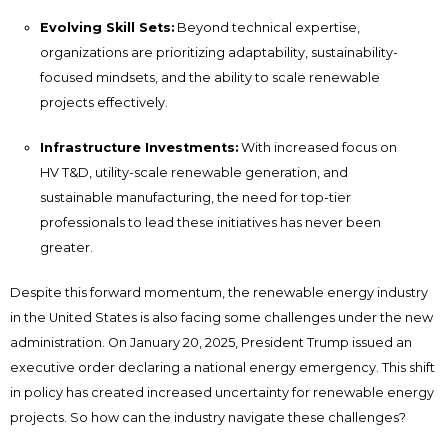
Evolving Skill Sets:
Beyond technical expertise,
organizations are prioritizing adaptability, sustainability-
focused mindsets, and the ability to scale renewable
projects effectively.
Infrastructure Investments:
With increased focus on
HV T&D, utility-scale renewable generation, and
sustainable manufacturing, the need for top-tier
professionals to lead these initiatives has never been
greater.
Despite this forward momentum, the renewable energy industry
in the United States is also facing some challenges under the new
administration. On January 20, 2025, President Trump issued an
executive order declaring a national energy emergency. This shift
in policy has created increased uncertainty for renewable energy
projects. So how can the industry navigate these challenges?