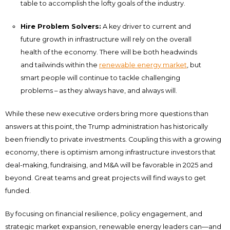
table to accomplish the lofty goals of the industry.
Hire Problem Solvers:
A key driver to current and
future growth in infrastructure will rely on the overall
health of the economy. There will be both headwinds
and tailwinds within the
renewable energy market
, but
smart people will continue to tackle challenging
problems – as they always have, and always will.
While these new executive orders bring more questions than
answers at this point, the Trump administration has historically
been friendly to private investments. Coupling this with a growing
economy, there is optimism among infrastructure investors that
deal-making, fundraising, and M&A will be favorable in 2025 and
beyond. Great teams and great projects will find ways to get
funded.
By focusing on financial resilience, policy engagement, and
strategic market expansion, renewable energy leaders can—and