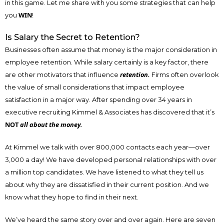
in this game. Let me share with you some strategies that can help
WIN
you
!
Is Salary the Secret to Retention?
Businesses often assume that money is the major consideration in
employee retention. While salary certainly is a key factor, there
retention.
are other motivators that influence
Firms often overlook
the value of small considerations that impact employee
satisfaction in a major way. After spending over 34 years in
executive recruiting Kimmel & Associates has discovered that it’s
NOT
all about the money.
At Kimmel we talk with over 800,000 contacts each year—over
3,000 a day! We have developed personal relationships with over
a million top candidates. We have listened to what they tell us
about why they are dissatisfied in their current position. And we
know what they hope to find in their next.
We’ve heard the same story over and over again. Here are seven