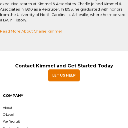
executive search at Kimmel & Associates. Charlie joined Kimmel &
Associates in 1990 as a Recruiter. In 1993, he graduated with honors
from the University of North Carolina at Asheville, where he received
a BA in History.
Read More About Charlie Kimmel
Contact Kimmel and Get Started Today
LET US HELP
COMPANY
About
C-Level
We Recruit