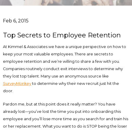
Feb 6, 2015
Top Secrets to Employee Retention
At Kimmel & Associates we have a unique perspective on how to
keep your most valuable employees. There are secrets to
employee retention and we’re willing to share a few with you.
Companies routinely conduct exit interviews to determine why
they lost top talent. Many use an anonymous source like
SurveyMonkey
to determine why their new recruit just hit the
door.
Pardon me, but at this point does it really matter? You have
already lost—you’ve lost the time you put into onboarding this
employee and you’ll lose more time as you search for and train his
or her replacement. What you want to do is STOP being the loser