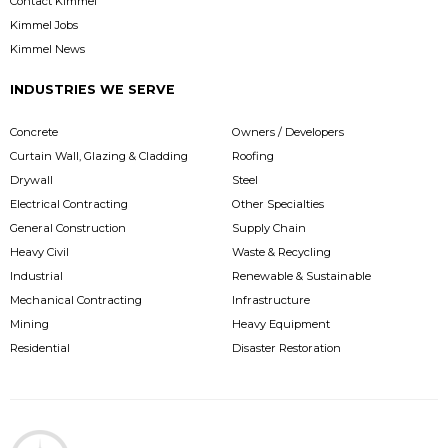
Contact Kimmel
Kimmel Jobs
Kimmel News
INDUSTRIES WE SERVE
Concrete
Owners / Developers
Curtain Wall, Glazing & Cladding
Roofing
Drywall
Steel
Electrical Contracting
Other Specialties
General Construction
Supply Chain
Heavy Civil
Waste & Recycling
Industrial
Renewable & Sustainable
Mechanical Contracting
Infrastructure
Mining
Heavy Equipment
Residential
Disaster Restoration