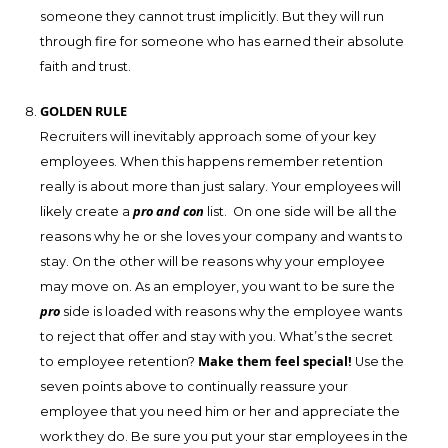
someone they cannot trust implicitly. But they will run
through fire for someone who has earned their absolute
faith and trust.
GOLDEN RULE
Recruiters will inevitably approach some of your key
employees. When this happens remember retention
really is about more than just salary. Your employees will
pro and con
likely create a
list. On one side will be all the
reasons why he or she loves your company and wants to
stay. On the other will be reasons why your employee
may move on. As an employer, you want to be sure the
pro
side is loaded with reasons why the employee wants
to reject that offer and stay with you. What’s the secret
Make them feel special!
to employee retention?
Use the
seven points above to continually reassure your
employee that you need him or her and appreciate the
work they do. Be sure you put your star employees in the