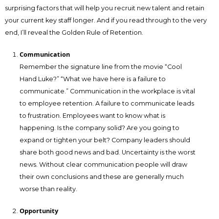
surprising factors that will help you recruit new talent and retain
your current key staff longer. And if you read through to the very
end, I’ll reveal the Golden Rule of Retention.
Communication
Remember the signature line from the movie “Cool
Hand Luke?” “What we have here is a failure to
communicate.” Communication in the workplace is vital
to employee retention. A failure to communicate leads
to frustration. Employees want to know what is
happening. Is the company solid? Are you going to
expand or tighten your belt? Company leaders should
share both good news and bad. Uncertainty is the worst
news. Without clear communication people will draw
their own conclusions and these are generally much
worse than reality.
Opportunity