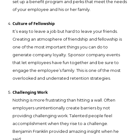
set up a benefit program and perks that meet the needs
of your employee and his or her family.
Culture of Fellowship
It’s easy to leave a job but hard to leave your friends.
Creating an atmosphere of friendship and fellowship is
one of the most important things you can do to
generate company loyalty. Sponsor company events
that let employees have fun together and be sure to
engage the employee’s family. This is one of the most
overlooked and underrated retention strategies.
Challenging Work
Nothing is more frustrating than hitting a wall. Often
employers unintentionally create barriers by not
providing challenging work. Talented people feel
accomplishment when they rise to a challenge.
Benjamin Franklin provided amazing insight when he
said: