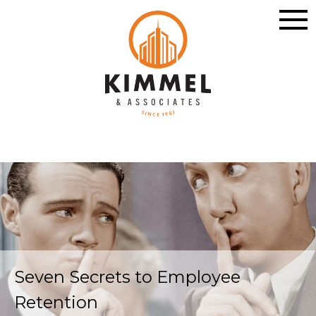
Seven Secrets to Employee
Retention