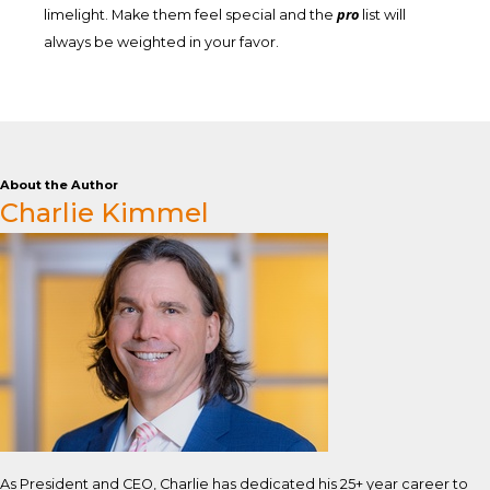
pro
limelight. Make them feel special and the
list will
always be weighted in your favor.
About the Author
Charlie Kimmel
As President and CEO, Charlie has dedicated his 25+ year career to