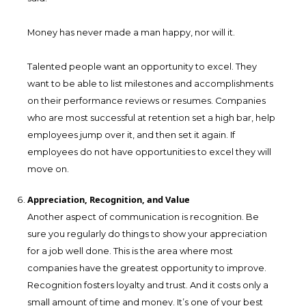
Money has never made a man happy, nor will it.
Talented people want an opportunity to excel. They
want to be able to list milestones and accomplishments
on their performance reviews or resumes. Companies
who are most successful at retention set a high bar, help
employees jump over it, and then set it again. If
employees do not have opportunities to excel they will
move on.
Appreciation, Recognition, and Value
Another aspect of communication is recognition. Be
sure you regularly do things to show your appreciation
for a job well done. This is the area where most
companies have the greatest opportunity to improve.
Recognition fosters loyalty and trust. And it costs only a
small amount of time and money. It’s one of your best