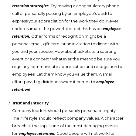
retention strategies.
Try making a congratulatory phone
call or personally passing by an employee’s desk to
express your appreciation for the work they do. Never
employee
underestimate the powerful effect this has on
retention.
Other forms of recognition might be a
personal email, gift card, or an invitation to dinner with
you and your spouse. How about tickets to a sporting
event or a concert? Whatever the method be sure you
regularly communicate appreciation and recognition to
employees. Let them know you value them. A small
employee
effort pays big dividends when it comes to
retention!
Trust and Integrity
Company leaders should personify personal integrity.
Their lifestyle should reflect company values. A character
breach at the top is one of the most damaging events
employee retention.
for
Good people will not work for