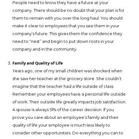
People need to know they have a future at your
company. There should be no doubt that your plan is for
them to remain with you over the long haul. You should
make it clear to employees that you see them in your
company’s future. This gives them the confidence they
need to “nest” and begin to put down roots in your
company and in the community.
Family and Quality of Life
Years ago, one of my small children was shocked when
she saw her teacher at the grocery store. She couldn’t
imagine that the teacher had a life outside of class.
Remember your employees have a personal life outside
of work. Their outside life greatly impacts job satisfaction.
A spouse is always 51% of the career decision. If you
prove you care about an employee’s family and their
quality of life your employee is much less likely to
consider other opportunities. Do everything you can to