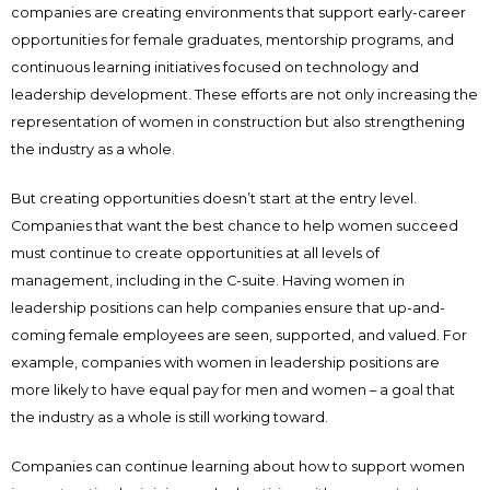
companies are creating environments that support early-career
opportunities for female graduates, mentorship programs, and
continuous learning initiatives focused on technology and
leadership development. These efforts are not only increasing the
representation of women in construction but also strengthening
the industry as a whole.
But creating opportunities doesn’t start at the entry level.
Companies that want the best chance to help women succeed
must continue to create opportunities at all levels of
management, including in the C-suite. Having women in
leadership positions can help companies ensure that up-and-
coming female employees are seen, supported, and valued. For
example, companies with women in leadership positions are
more likely to have equal pay for men and women – a goal that
the industry as a whole is still working toward.
Companies can continue learning about how to support women