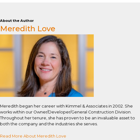
About the Author
Meredith Love
Meredith began her career with Kimmel & Associates in 2002. She
works within our Owner/Developer/General Construction Division.
Throughout her tenure, she has proven to be an invaluable asset to
both the company and the industries she serves.
Read More About Meredith Love