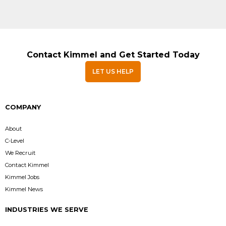
Contact Kimmel and Get Started Today
LET US HELP
COMPANY
About
C-Level
We Recruit
Contact Kimmel
Kimmel Jobs
Kimmel News
INDUSTRIES WE SERVE