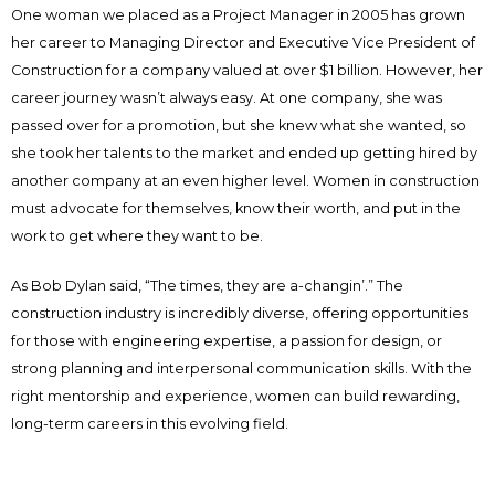
One woman we placed as a Project Manager in 2005 has grown
her career to Managing Director and Executive Vice President of
Construction for a company valued at over $1 billion. However, her
career journey wasn’t always easy. At one company, she was
passed over for a promotion, but she knew what she wanted, so
she took her talents to the market and ended up getting hired by
another company at an even higher level. Women in construction
must advocate for themselves, know their worth, and put in the
work to get where they want to be.
As Bob Dylan said, “The times, they are a-changin’.” The
construction industry is incredibly diverse, offering opportunities
for those with engineering expertise, a passion for design, or
strong planning and interpersonal communication skills. With the
right mentorship and experience, women can build rewarding,
long-term careers in this evolving field.