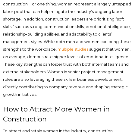
construction. For one thing, women represent a largely untapped
labor pool that can help mitigate the industry’s ongoing labor
shortage. In addition, construction leaders are prioritizing “soft
skills,” such as strong communication skills, emotional intelligence,
relationship-building abilities, and adaptability to clients’
management styles. While both men and women can bring these
strengths to the workplace,
multiple studies
suggest that women,
on average, demonstrate higher levels of emotional intelligence.
These key strengths can foster trust with both internal teams and
external stakeholders. Women in senior project management
roles are also leveraging these skills in business development,
directly contributing to company revenue and shaping strategic
growth initiatives.
How to Attract More Women in
Construction
To attract and retain women in the industry, construction