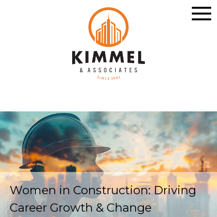
Women in Construction: Driving
Career Growth & Change