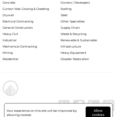
Concrete
Owners / Developers
Curtain Wall, Glazing & Cladding
Roofing
Drywall
Steel
Electrical Contracting
Other Specialties
General Construction
Supply Chain
Heavy Civil
Waste & Recycling
Industrial
Renewable & Sustainable
Mechanical Contracting
Infrastructure
Mining
Heavy Equipment
Residential
Disaster Restoration
Your experience on this site will be improved by
Allow
allowing cookies.
cookies