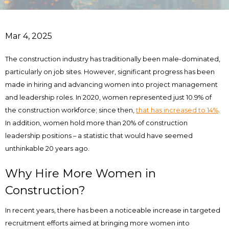
Mar 4, 2025
The construction industry has traditionally been male-dominated,
particularly on job sites. However, significant progress has been
made in hiring and advancing women into project management
and leadership roles. In 2020, women represented just 10.9% of
the construction workforce; since then,
that has increased to 14%
.
In addition, women hold more than 20% of construction
leadership positions – a statistic that would have seemed
unthinkable 20 years ago.
Why Hire More Women in
Construction?
In recent years, there has been a noticeable increase in targeted
recruitment efforts aimed at bringing more women into