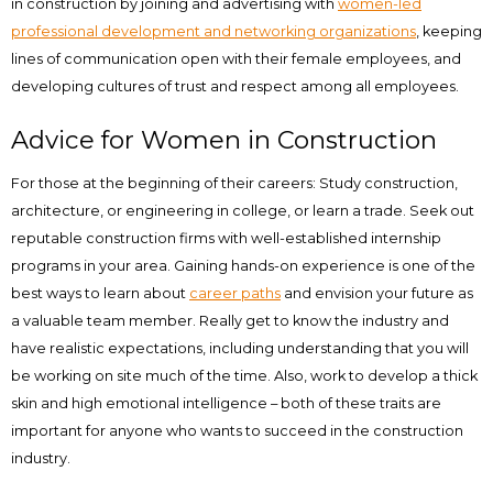
in construction by joining and advertising with
women-led
professional development and networking organizations
, keeping
lines of communication open with their female employees, and
developing cultures of trust and respect among all employees.
Advice for Women in Construction
For those at the beginning of their careers: Study construction,
architecture, or engineering in college, or learn a trade. Seek out
reputable construction firms with well-established internship
programs in your area. Gaining hands-on experience is one of the
best ways to learn about
career paths
and envision your future as
a valuable team member. Really get to know the industry and
have realistic expectations, including understanding that you will
be working on site much of the time. Also, work to develop a thick
skin and high emotional intelligence – both of these traits are
important for anyone who wants to succeed in the construction
industry.